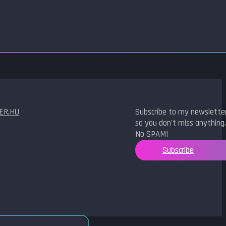
ER.HU
Subscribe to my newslette
so you don't miss anything.
No SPAM!
Subscribe