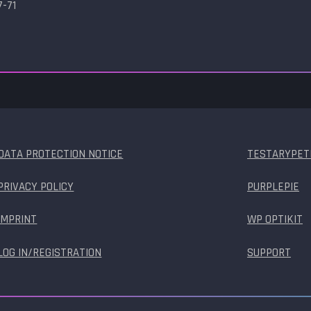
7-71
DATA PROTECTION NOTICE
TESTARYPET
PRIVACY POLICY
PURPLEPIE
IMPRINT
WP OPTIKIT
LOG IN/REGISTRATION
SUPPORT