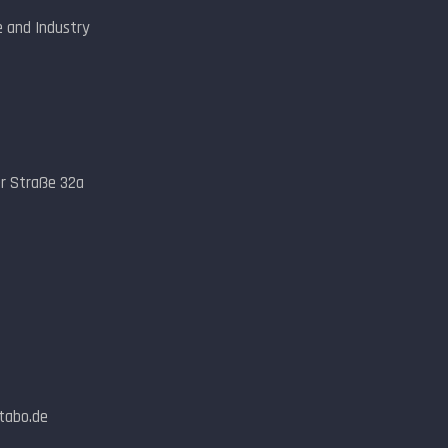
 and Industry
er Straße 32a
ntabo.de