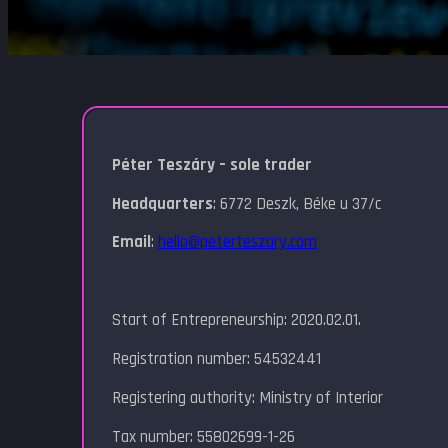
Péter Teszáry – sole trader
Headquarters
: 6772 Deszk, Béke u 37/c
Email
:
hello@peterteszary.com
Start of Entrepreneurship: 2020.02.01.
Registration number: 54532441
Registering authority: Ministry of Interior
Tax number: 55802699-1-26