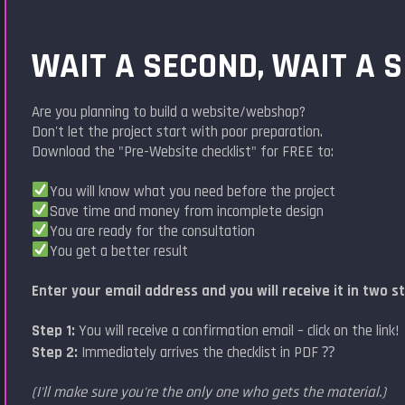
WAIT A SECOND, WAIT A 
Are you planning to build a website/webshop?
Don't let the project start with poor preparation.
Download the "Pre-Website checklist" for FREE to:
You will know what you need before the project
Save time and money from incomplete design
You are ready for the consultation
You get a better result
Enter your email address and you will receive it in two s
Step 1:
You will receive a confirmation email – click on the link!
Step 2:
Immediately arrives the checklist in PDF ⁇
(I'll make sure you're the only one who gets the material.)