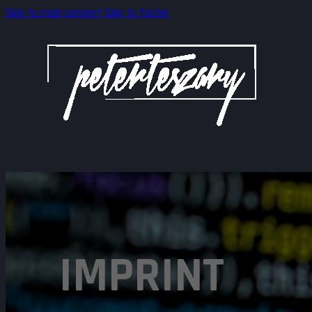
Skip to main content
Skip to footer
IMPRINT