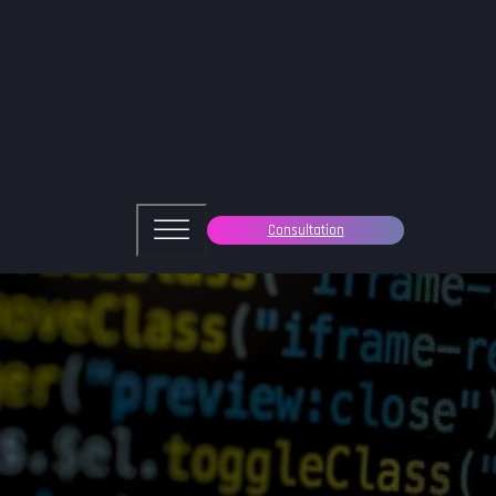
Consultation