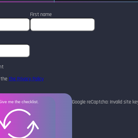
First name
nt
t the
the Privacy Policy
Google reCaptcha: Invalid site ke
Give me the checklist.