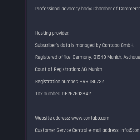
Professional advocacy body: Chamber of Commerce
Hosting provider:
Subscriber's data is managed by Contabo GmbH.
Registered office: Germany, 81549 Munich, Aschau
Court of Registration: AG Munich
Registration number: HRB 180722
Tax number: DE267602842
Website address: www.contabo.com
Customer Service Central e-mail address: info@co