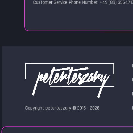
Customer Service Phone Number: +49 (89) 356471
Copyright peterteszary © 2016 - 2026