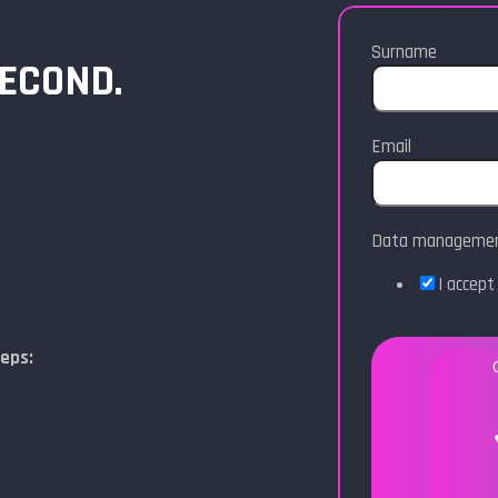
Surname
SECOND.
Email
Data manageme
I accep
teps: