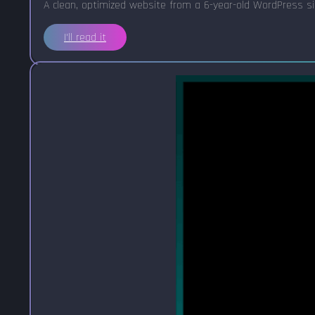
A clean, optimized website from a 6-year-old WordPress sit
I'll read it