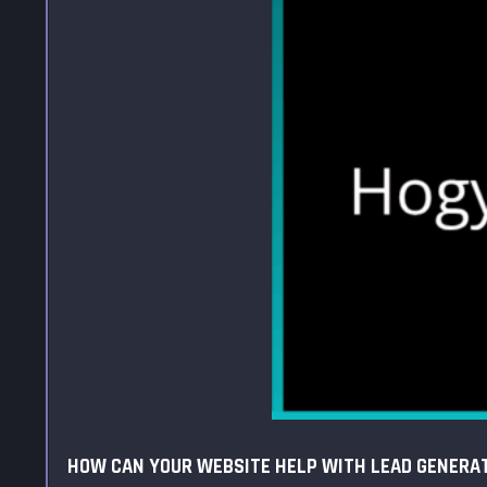
HOW CAN YOUR WEBSITE HELP WITH LEAD GENERA