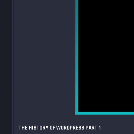
THE HISTORY OF WORDPRESS PART 1