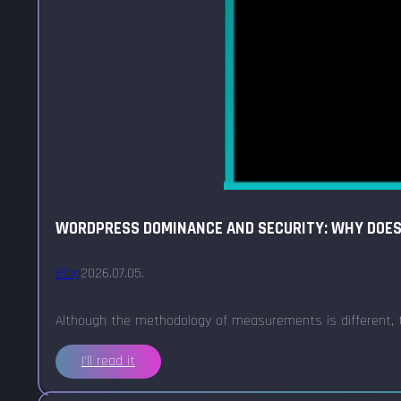
WORDPRESS DOMINANCE AND SECURITY: WHY DOES 
Blog
2026.07.05.
Although the methodology of measurements is different, t
I'll read it