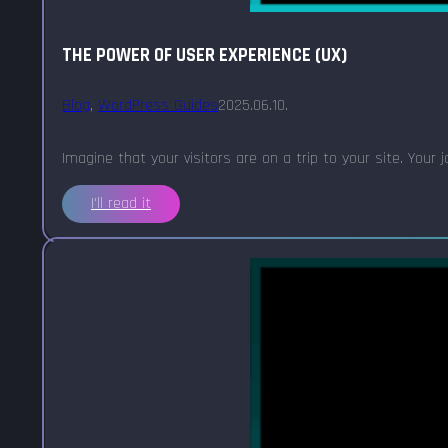
THE POWER OF USER EXPERIENCE (UX)
Blog
,
WordPress Guides
2025.06.10.
Imagine that your visitors are on a trip to your site. Your
I'll read it