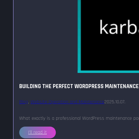
BUILDING THE PERFECT WORDPRESS MAINTENANCE
Blog
,
Website Operation and Maintenance
2025.10.07.
What exactly is a professional WordPress maintenance pac
I'll read it