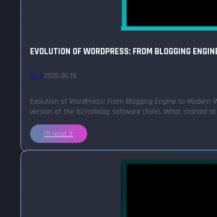
EVOLUTION OF WORDPRESS: FROM BLOGGING ENGIN
Blog
2026.06.19.
Evolution of WordPress: From Blogging Engine to Modern W
version of the b2/cafelog software (fork). What started at
I'll read it