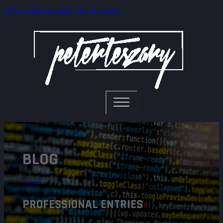
Skip to main content
Skip to footer
BLOG
Home
/
Blog
PROFESSIONAL ENTRIES