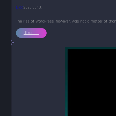
Blog
2026.05.18.
The rise of WordPress, however, was not a matter of chanc
I'll read it