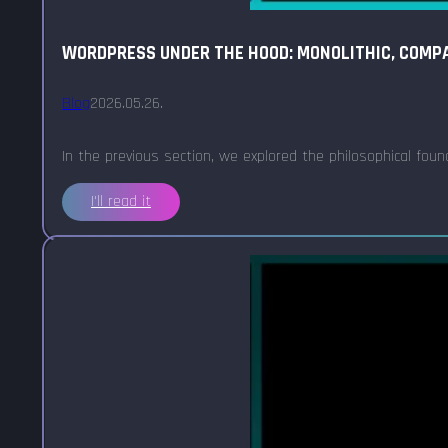
WORDPRESS UNDER THE HOOD: MONOLITHIC, COMPA
Blog
2026.05.26.
In the previous section, we explored the philosophical fou
I'll read it