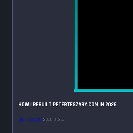
HOW I REBUILT PETERTESZARY.COM IN 2026
Blog
,
Update
2026.01.28.