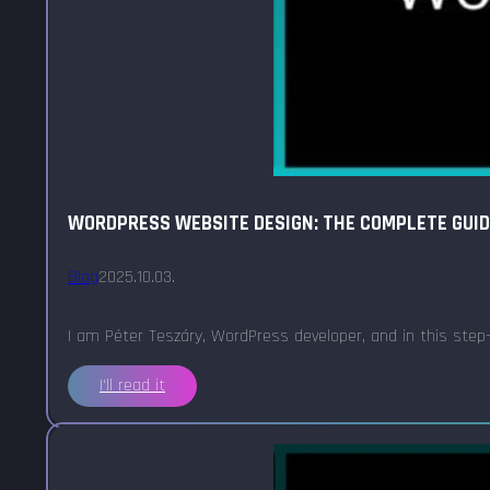
WORDPRESS WEBSITE DESIGN: THE COMPLETE GUI
Blog
2025.10.03.
I am Péter Teszáry, WordPress developer, and in this step
I'll read it