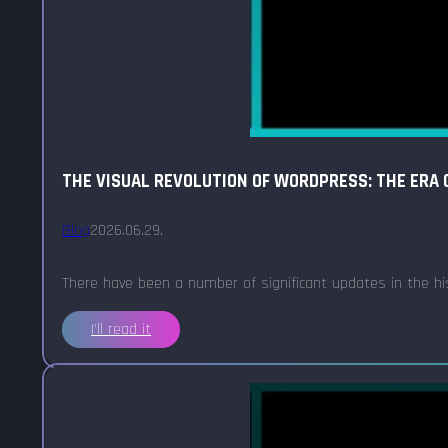
THE VISUAL REVOLUTION OF WORDPRESS: THE ERA O
Blog
2026.06.29.
There have been a number of significant updates in the h
I'll read it