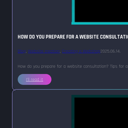
HOW DO YOU PREPARE FOR A WEBSITE CONSULTAT
Blog
,
Website creation
,
Creating a Webshop
2025.06.14.
How do you prepare for a website consultation? Tips for an 
I'll read it