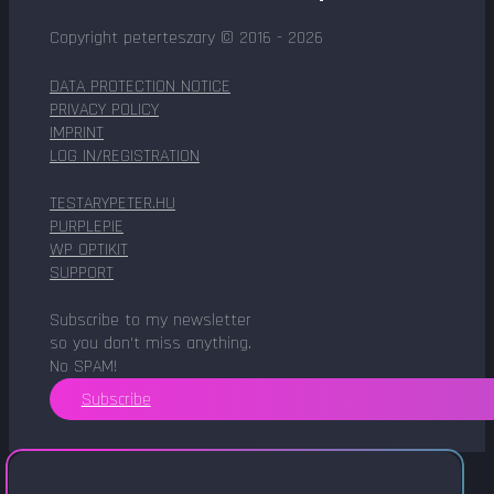
Copyright peterteszary © 2016 - 2026
DATA PROTECTION NOTICE
PRIVACY POLICY
IMPRINT
LOG IN/REGISTRATION
TESTARYPETER.HU
PURPLEPIE
WP OPTIKIT
SUPPORT
Subscribe to my newsletter
so you don't miss anything.
No SPAM!
Subscribe