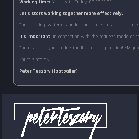
Working time:
Monday to Friday: 08:00-16:00.
Let's start working together more effectively.
The ticketing system is under continuous testing, so plea
It's important!
In connection with the request made at th
Thank you for your understanding and cooperation! My goa
Yours sincerely,
Peter Teszáry (footballer)