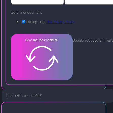
Data management
I accept the
the Privacy Policy
Google reCaptcha: Invalid
Give me the checklist.
[piotnetforms id=947]