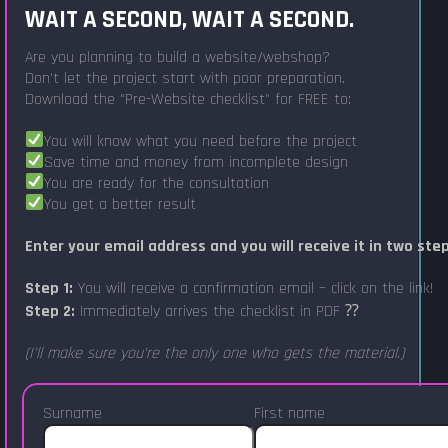
WAIT A SECOND, WAIT A SECOND.
Are you planning to build a website/webshop?
Don't let the project start with poor preparation.
Download the "Pre-Website checklist" for FREE to:
You will know what you need before the project
Save time and money from incomplete design
You are ready for the consultation
You get a better result
Enter your email address and you will receive it in two ste
Step 1:
You will receive a confirmation email – click on the link!
Step 2:
Immediately arrives the checklist in PDF ⁇
(I'll make sure you're the only one who gets the material.)
Surname
First name