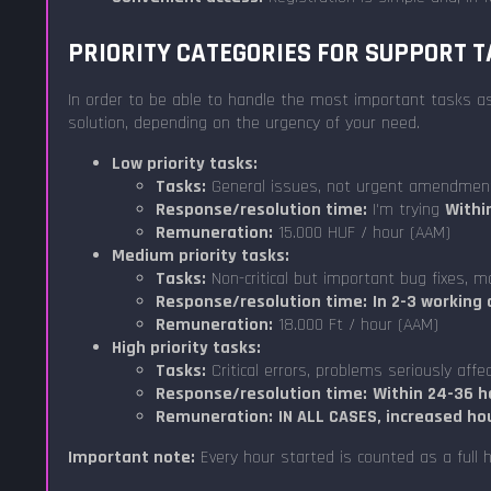
PRIORITY CATEGORIES FOR SUPPORT 
In order to be able to handle the most important tasks as 
solution, depending on the urgency of your need.
Low priority tasks:
Tasks:
General issues, not urgent amendmen
Response/resolution time:
I'm trying
Withi
Remuneration:
15.000 HUF / hour (AAM)
Medium priority tasks:
Tasks:
Non-critical but important bug fixes, m
Response/resolution time:
In 2-3 working 
Remuneration:
18.000 Ft / hour (AAM)
High priority tasks:
Tasks:
Critical errors, problems seriously affe
Response/resolution time:
Within 24-36 h
Remuneration:
IN ALL CASES, increased ho
Important note:
Every hour started is counted as a full h