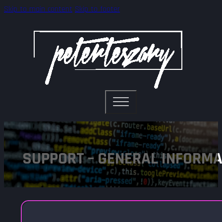
Skip to main content
Skip to footer
SUPPORT – GENERAL INFORMA