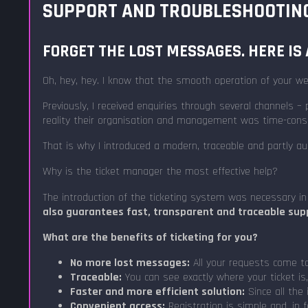
SUPPORT AND TROUBLESHOOTING:
FORGET THE LOST MESSAGES. HERE IS 
Oh, hey, hey. I know that the smooth operation of your web
Previously, I received enquiries through several channels
reality their organisation and management was time-cons
That is why I introduced a modern, traceable and partly
Why is the ticket manager the most effective help?
The introduction of the ticketing system was necessary in
also guarantees fast, transparent and traceable supp
What are the benefits of ticketing for you?
No more lost messages:
All your requests come to 
Traceable:
You can see exactly where your ticket is
Faster and more efficient solution:
Since all the 
Convenient access:
Registration is simple and, in 