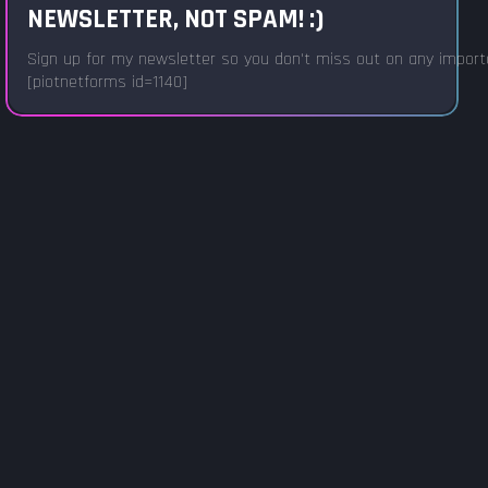
NEWSLETTER, NOT SPAM! :)
Sign up for my newsletter so you don't miss out on any important
[piotnetforms id=1140]