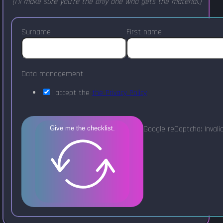
(I'll make sure you're the only one who gets the material.)
Surname
First name
Data management
I accept the
the Privacy Policy
Google reCaptcha: Invalid
Give me the checklist.