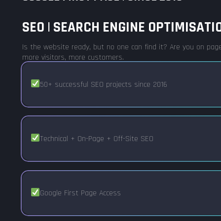
SEO | SEARCH ENGINE OPTIMISATIO
Is the website ready, but no one can find it? Are you on page
more visitors, more customers.
50+ successful SEO projects since 2016
Technical + On-Page + Off-Site SEO
Google First Page Access