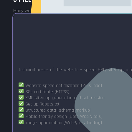
Many web developers only do 1-2 pillars. I'll take all three.
Technical basics of the website – speed, SSL, sitemap, rob
Website speed optimization (2-3s load)
SSL certificate (HTTPS)
XML sitemap generation and submission
Set up Robots.txt
Structured data (schema markup)
Mobile-friendly design (Core Web Vitals)
Image optimization (WebP, lazy loading)