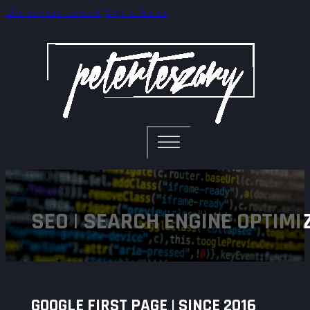
Skip to main content
Skip to footer
SEO | SEARCH ENGINE OPTIMI
GOOGLE FIRST PAGE | SINCE 2016