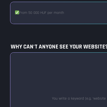
From 50 000 HUF per month
WHY CAN'T ANYONE SEE YOUR WEBSITE
You write a keyword (e.g. ‘website