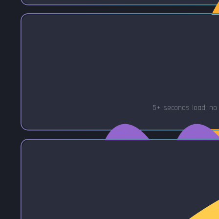
5+ seconds load, no 