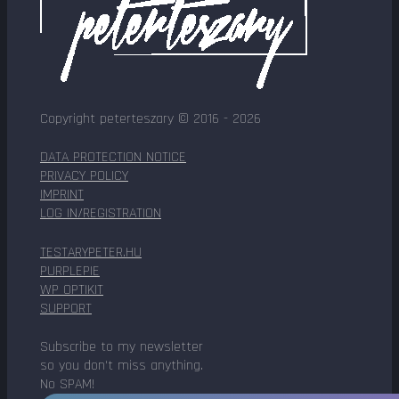
Copyright peterteszary © 2016 - 2026
DATA PROTECTION NOTICE
PRIVACY POLICY
IMPRINT
LOG IN/REGISTRATION
TESTARYPETER.HU
PURPLEPIE
WP OPTIKIT
SUPPORT
Subscribe to my newsletter
so you don't miss anything.
No SPAM!