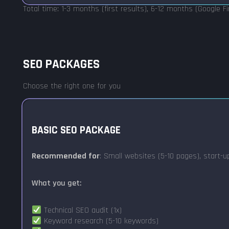
Total time: 1-3 months (first results), 6-12 months (Google F
SEO PACKAGES
Choose the right one for you
BASIC SEO PACKAGE
Recommended for
: Small websites (5-10 pages), start-
What you get:
Technical SEO audit (1x)
Keyword research (5-10 keywords)