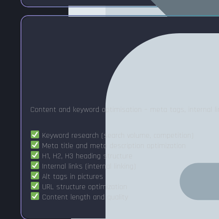
Content and keyword optimisation – meta tags, internal li
Keyword research (search volume, competition)
Meta title and meta description optimization
H1, H2, H3 heading structure
Internal links (internal linking)
Alt tags in pictures
URL structure optimization
Content length and quality