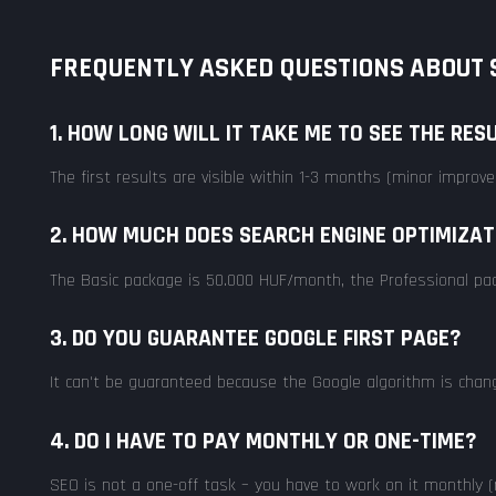
FREQUENTLY ASKED QUESTIONS ABOUT S
1. HOW LONG WILL IT TAKE ME TO SEE THE RES
The first results are visible within 1-3 months (minor impro
2. HOW MUCH DOES SEARCH ENGINE OPTIMIZAT
The Basic package is 50.000 HUF/month, the Professional pa
3. DO YOU GUARANTEE GOOGLE FIRST PAGE?
It can't be guaranteed because the Google algorithm is changin
4. DO I HAVE TO PAY MONTHLY OR ONE-TIME?
SEO is not a one-off task – you have to work on it monthly (m