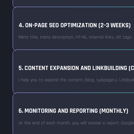
4. ON-PAGE SEO OPTIMIZATION (2-3 WEEKS)
Meta title, meta description, H1-H6, internal links, alt tags
5. CONTENT EXPANSION AND LINKBUILDING (
I help you to expand the content (blog, subpages). Linkbuil
6. MONITORING AND REPORTING (MONTHLY)
At the end of each month, you will receive a report: Google