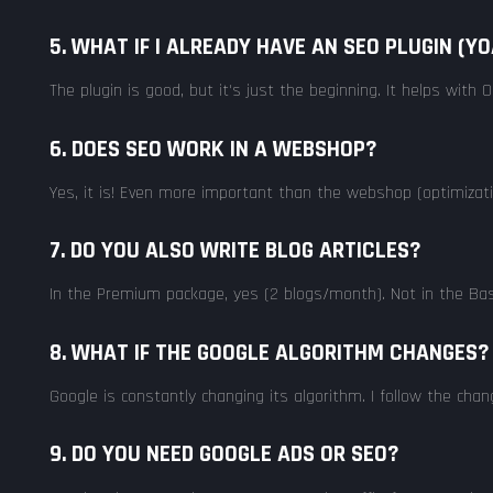
5. WHAT IF I ALREADY HAVE AN SEO PLUGIN (Y
The plugin is good, but it's just the beginning. It helps wit
6. DOES SEO WORK IN A WEBSHOP?
Yes, it is! Even more important than the webshop (optimizati
7. DO YOU ALSO WRITE BLOG ARTICLES?
In the Premium package, yes (2 blogs/month). Not in the Basi
8. WHAT IF THE GOOGLE ALGORITHM CHANGES?
Google is constantly changing its algorithm. I follow the ch
9. DO YOU NEED GOOGLE ADS OR SEO?