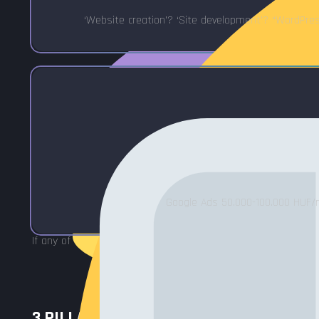
‘Website creation’? ‘Site development’? “WordPr
Google Ads 50.000-100.000 HUF/mo
If any of these are true, SEO optimization will solve it.
3 PILLARS OF SEO - ALL 3 NEEDED FOR 