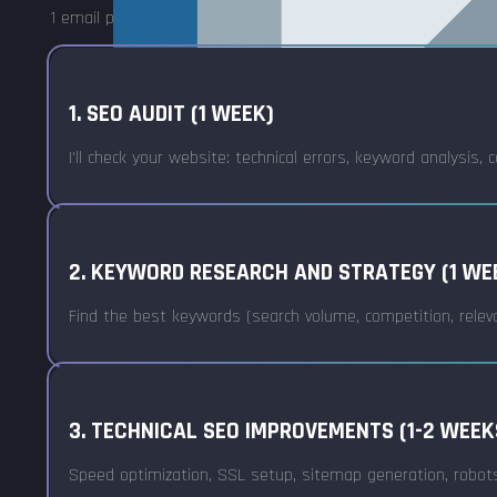
1 email per week that can be read in 5 minutes – and you can
1. SEO AUDIT (1 WEEK)
I'll check your website: technical errors, keyword analysis
2. KEYWORD RESEARCH AND STRATEGY (1 WE
Find the best keywords (search volume, competition, relev
3. TECHNICAL SEO IMPROVEMENTS (1-2 WEEK
Speed optimization, SSL setup, sitemap generation, robots.tx