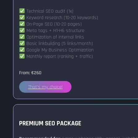
Technical SEO audit (1x)
Keyword research (10-20 keywords)
On-Page SEO (10-20 pages)
Meta tags + H1-H6 structure
Optimization of internal links
Basic linkbuilding (5 links/month)
Google My Business Optimization
Monthly report (ranking + traffic)
From: €260
That's my choice!
PREMIUM SEO PACKAGE