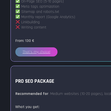
On-Page SEO (5-10 pages)
Meta tags optimization
Sitemap and robots.txt
Monthly report (Google Analytics)
Linkbuilding
Writing content
From: 130 €
That's my choice!
PRO SEO PACKAGE
Recommended for
: Medium websites (10-20 pages), loca
What you get: