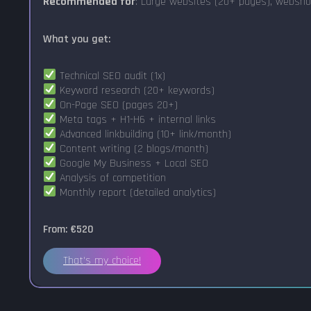
Recommended for
: Large websites (20+ pages), websho
What you get:
Technical SEO audit (1x)
Keyword research (20+ keywords)
On-Page SEO (pages 20+)
Meta tags + H1-H6 + internal links
Advanced linkbuilding (10+ link/month)
Content writing (2 blogs/month)
Google My Business + Local SEO
Analysis of competition
Monthly report (detailed analytics)
From: €520
That's my choice!