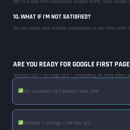
SEO is a long-term investment (organic traffic, free). Google A
10. WHAT IF I'M NOT SATISFIED?
You can cancel your monthly subscription at any time (with 30
ARE YOU READY FOR GOOGLE FIRST PAGE
Technical SEO + On-Page SEO + Linkbuilding. All three pillars
50+ successful SEO projects since 2016
Technical + On-Page + Off-Site SEO