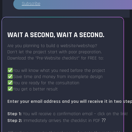
Subscribe
WAIT A SECOND, WAIT A SECOND.
Are you planning to build a website/webshop?
Don't let the project start with poor preparation.
Download the "Pre-Website checklist" for FREE to:
You will know what you need before the project
Save time and money from incomplete design
You are ready for the consultation
You get a better result
Enter your email address and you will receive it in two ste
Step 1:
You will receive a confirmation email – click on the link!
Step 2:
Immediately arrives the checklist in PDF ⁇