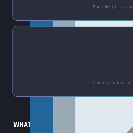
Backlinks (links to y
If you are a local b
WHAT IS SEO OPTIMIZATION? (6 STEPS)