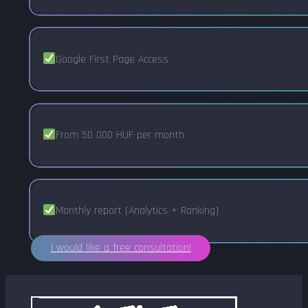
Google First Page Access
From 50 000 HUF per month
Monthly report (Analytics + Ranking)
I would like a free consultation!