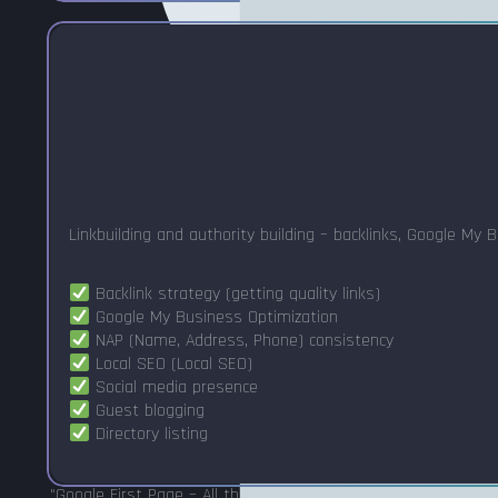
Linkbuilding and authority building – backlinks, Google My 
Backlink strategy (getting quality links)
Google My Business Optimization
NAP (Name, Address, Phone) consistency
Local SEO (Local SEO)
Social media presence
Guest blogging
Directory listing
"Google First Page – All three pillars are required. If you only 