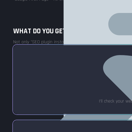
WHAT DO YOU GET WITH SEO OPTIMIZAT
Not only "SEO plugin installation" – but also complex optimizat
I'll check your w