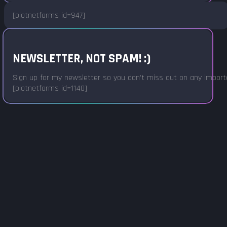
[piotnetforms id=947]
NEWSLETTER, NOT SPAM! :)
Sign up for my newsletter so you don't miss out on any important
[piotnetforms id=1140]