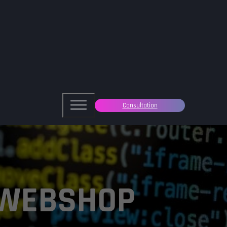
Consultation
 WEBSHOP