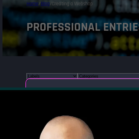
Home
/
Blog
/
Creating a Webshop
PROFESSIONAL ENTRIE