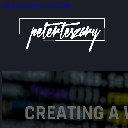
Skip to main content
Skip to footer
CREATING A