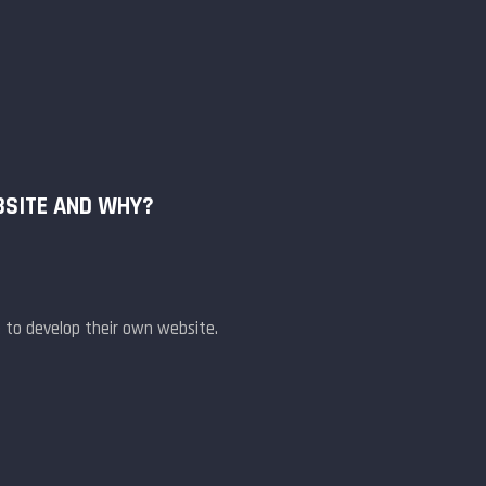
BSITE AND WHY?
 to develop their own website.