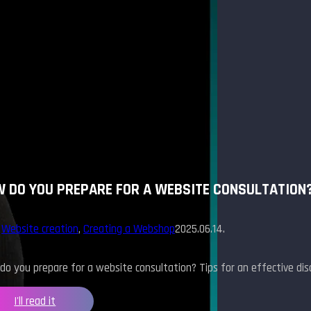
 DO YOU PREPARE FOR A WEBSITE CONSULTATION
,
Website creation
,
Creating a Webshop
2025.06.14.
o you prepare for a website consultation? Tips for an effective disc
I'll read it