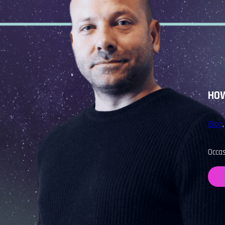
HOW
Blog
Occa