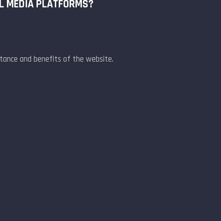
AL MEDIA PLATFORMS?
rtance and benefits of the website.