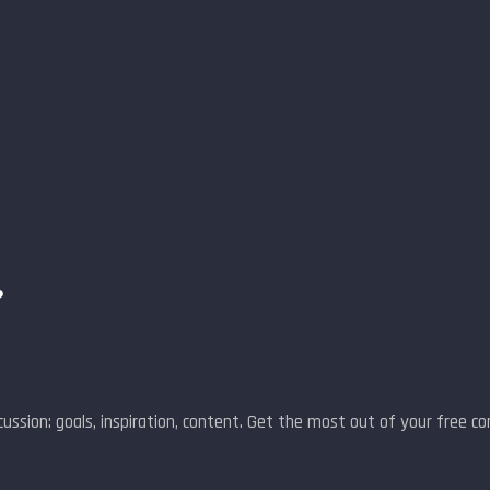
?
ussion: goals, inspiration, content. Get the most out of your free co