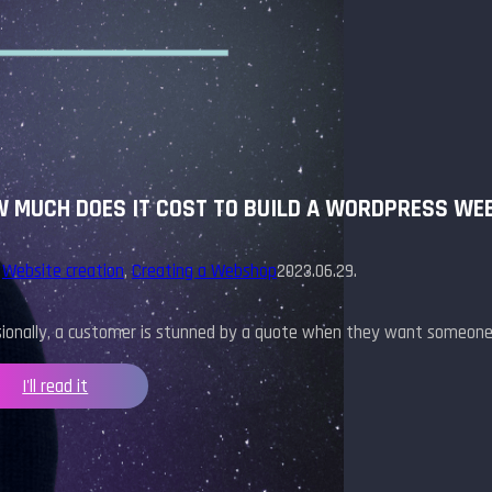
 MUCH DOES IT COST TO BUILD A WORDPRESS WE
,
Website creation
,
Creating a Webshop
2023.06.29.
sionally, a customer is stunned by a quote when they want someone
I'll read it