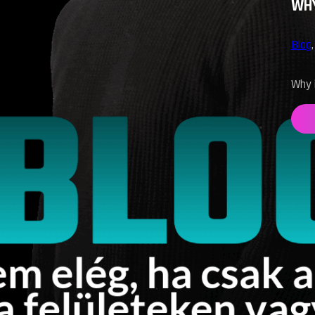
WHY
Blog
Why i