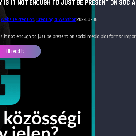
 IS IT NOT ENOUGH TO JUST BE PRESENT ON SOCI
,
Website creation
,
Creating a Webshop
2024.07.18.
s it not enough to just be present on social media platforms? Impo
I'll read it