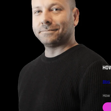
HOW
Blog
How d