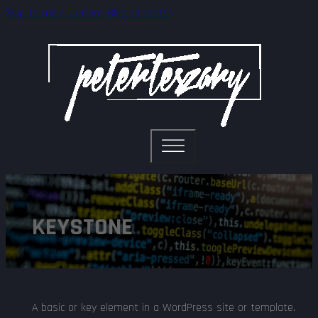
Skip to main content
Skip to footer
KEYSTONE
A basic or key element in a WordPress site or template.