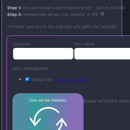
Step 1:
You will receive a confirmation email – click on the link!
Step 2:
Immediately arrives the checklist in PDF ⁇
(I'll make sure you're the only one who gets the material.)
Surname
First name
Data management
I accept the
the Privacy Policy
Google reCaptcha: Invalid
Give me the checklist.