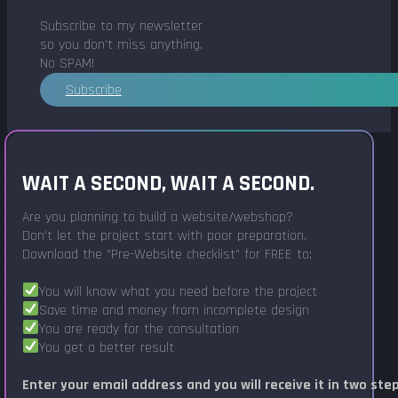
Subscribe to my newsletter
so you don't miss anything.
No SPAM!
Subscribe
WAIT A SECOND, WAIT A SECOND.
Are you planning to build a website/webshop?
Don't let the project start with poor preparation.
Download the "Pre-Website checklist" for FREE to:
You will know what you need before the project
Save time and money from incomplete design
You are ready for the consultation
You get a better result
Enter your email address and you will receive it in two ste