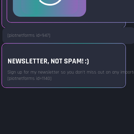
[piotnetforms id=947]
NEWSLETTER, NOT SPAM! :)
Sign up for my newsletter so you don't miss out on any important
[piotnetforms id=1140]