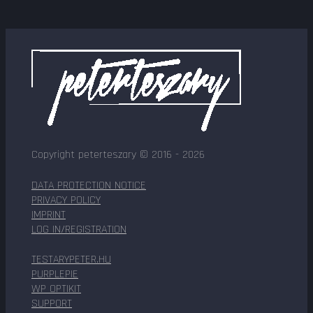
Copyright peterteszary © 2016 - 2026
DATA PROTECTION NOTICE
PRIVACY POLICY
IMPRINT
LOG IN/REGISTRATION
TESTARYPETER.HU
PURPLEPIE
WP OPTIKIT
SUPPORT