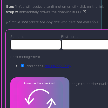
Step 1:
You will receive a confirmation email – click on the link!
Step 2:
Immediately arrives the checklist in PDF ⁇
(I'll make sure you're the only one who gets the material.)
Surname
First name
Data management
I accept the
the Privacy Policy
Google reCaptcha: Invalid
Give me the checklist.