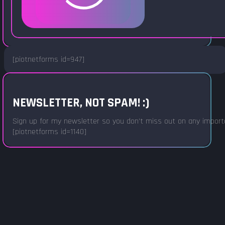
[piotnetforms id=947]
NEWSLETTER, NOT SPAM! :)
Sign up for my newsletter so you don't miss out on any important
[piotnetforms id=1140]