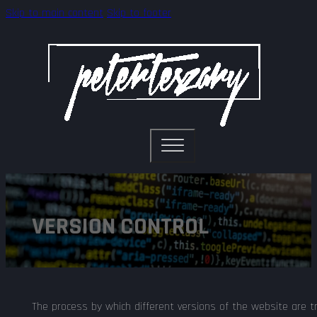
Skip to main content
Skip to footer
VERSION CONTROL
The process by which different versions of the website are 