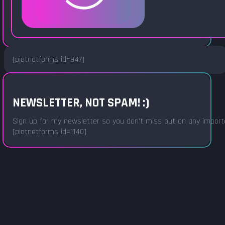
[piotnetforms id=947]
NEWSLETTER, NOT SPAM! :)
Sign up for my newsletter so you don't miss out on any important
[piotnetforms id=1140]