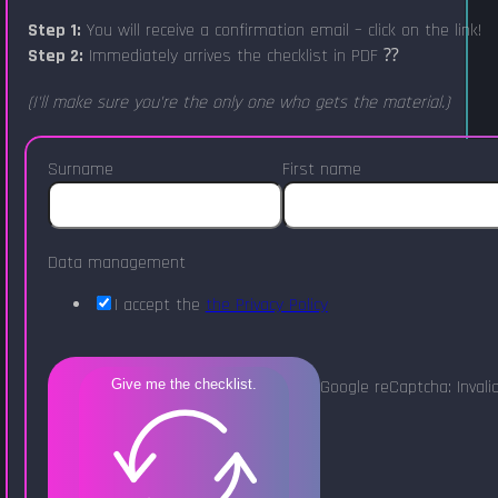
Step 1:
You will receive a confirmation email – click on the link!
Step 2:
Immediately arrives the checklist in PDF ⁇
(I'll make sure you're the only one who gets the material.)
Surname
First name
Data management
I accept the
the Privacy Policy
Google reCaptcha: Invalid
Give me the checklist.