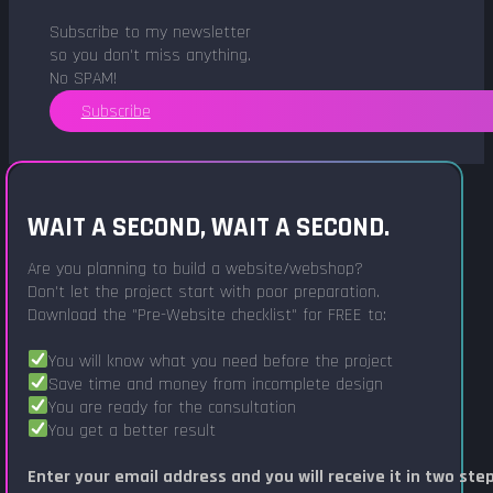
Subscribe to my newsletter
so you don't miss anything.
No SPAM!
Subscribe
WAIT A SECOND, WAIT A SECOND.
Are you planning to build a website/webshop?
Don't let the project start with poor preparation.
Download the "Pre-Website checklist" for FREE to:
You will know what you need before the project
Save time and money from incomplete design
You are ready for the consultation
You get a better result
Enter your email address and you will receive it in two ste