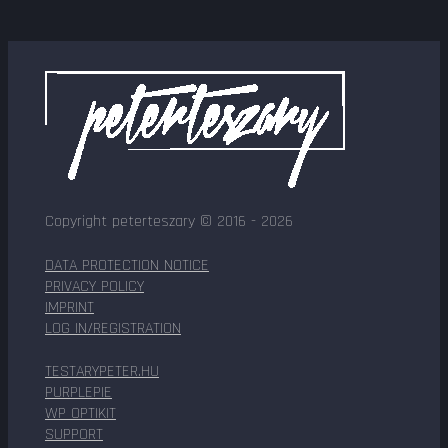
Copyright peterteszary © 2016 - 2026
DATA PROTECTION NOTICE
PRIVACY POLICY
IMPRINT
LOG IN/REGISTRATION
TESTARYPETER.HU
PURPLEPIE
WP OPTIKIT
SUPPORT