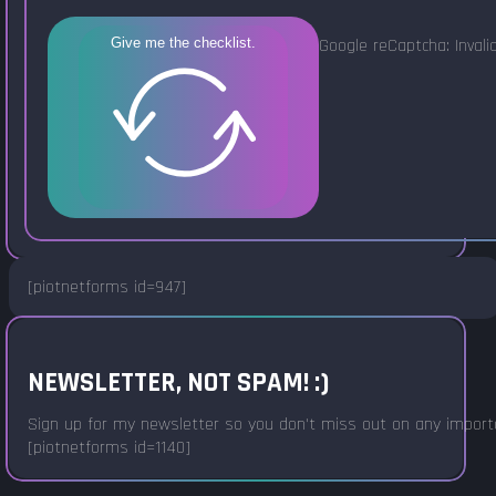
Google reCaptcha: Invalid
Give me the checklist.
[piotnetforms id=947]
NEWSLETTER, NOT SPAM! :)
Sign up for my newsletter so you don't miss out on any important
[piotnetforms id=1140]