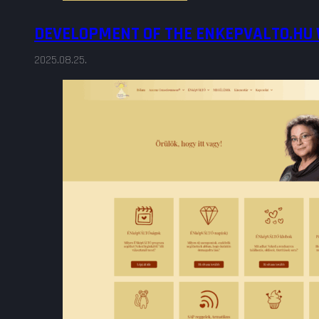
DEVELOPMENT OF THE ENKEPVALTO.HU
2025.08.25.