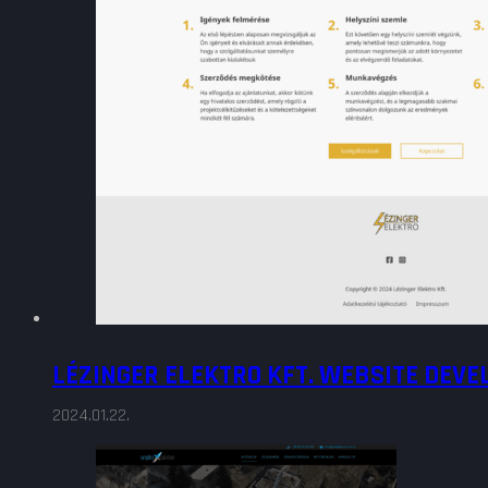
LÉZINGER ELEKTRO KFT. WEBSITE DEV
2024.01.22.