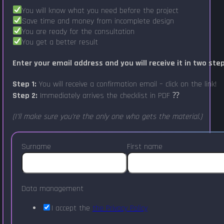
You will know what you need before the project
Save time and money from incomplete design
You are ready for the consultation
You get a better result
Enter your email address and you will receive it in two ste
Step 1:
You will receive a confirmation email – click on the link!
Step 2:
Immediately arrives the checklist in PDF ⁇
(I'll make sure you're the only one who gets the material.)
Surname
First name
Data management
I accept the
the Privacy Policy