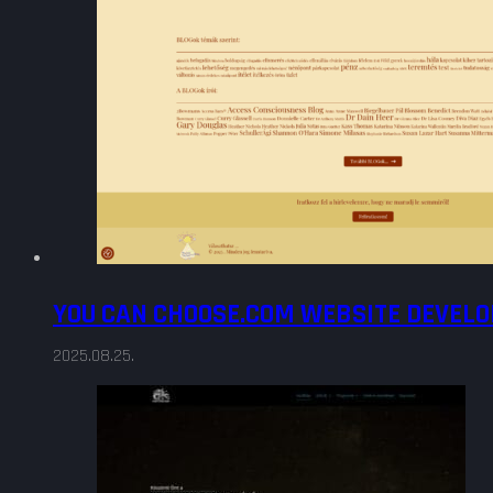
YOU CAN CHOOSE.COM WEBSITE DEVEL
2025.08.25.