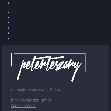
1
2
3
...
5
→
Copyright peterteszary © 2016 - 2026
DATA PROTECTION NOTICE
PRIVACY POLICY