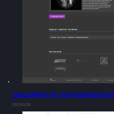
DEVELOPMENT OF THE PITSERVICE.HU 
2023.03.28.