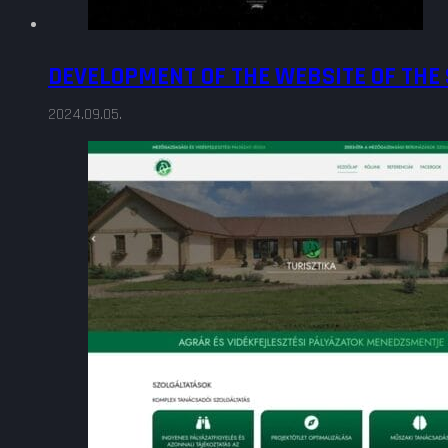
DEVELOPMENT OF THE WEBSITE OF THE
2024.09.05.