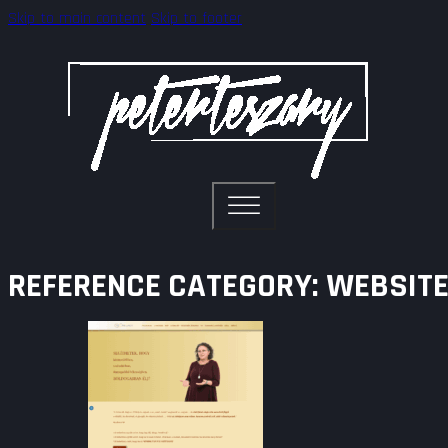
Skip to main content
Skip to footer
REFERENCE CATEGORY:
WEBSITE