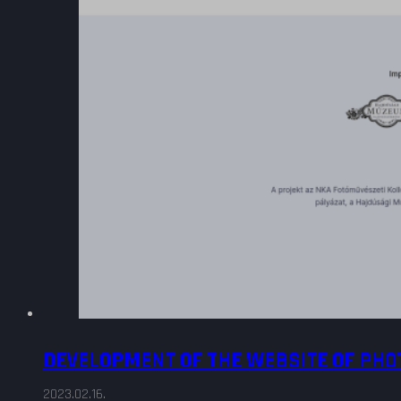
DEVELOPMENT OF THE WEBSITE OF PH
2023.02.16.