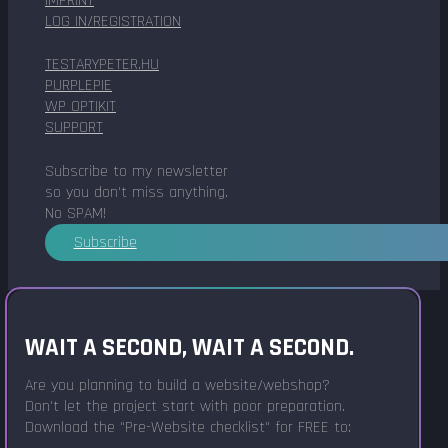
IMPRINT
LOG IN/REGISTRATION
TESTARYPETER.HU
PURPLEPIE
WP OPTIKIT
SUPPORT
Subscribe to my newsletter
so you don't miss anything.
No SPAM!
Subscribe
WAIT A SECOND, WAIT A SECOND.
Are you planning to build a website/webshop?
Don't let the project start with poor preparation.
Download the "Pre-Website checklist" for FREE to: