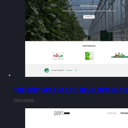
THE SOUTHPLANT LTD. DEVELOPMENT O
2024.09.05.