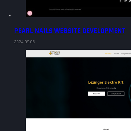
PEARL NAILS WEBSITE DEVELOPMENT
2024.09.05.