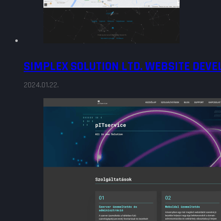
SIMPLEX SOLUTION LTD. WEBSITE DEV
2024.01.22.