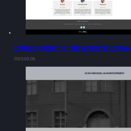
DEVELOPMENT OF THE WEBSITE KEKWI
2023.03.28.